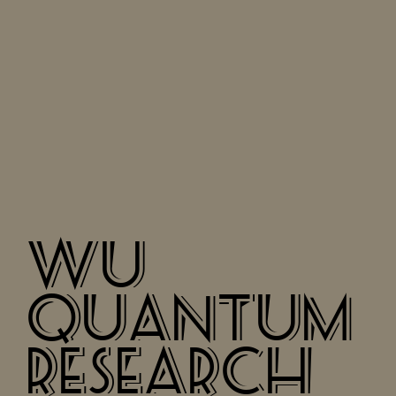
WU
QUANTUM
RESEARCH