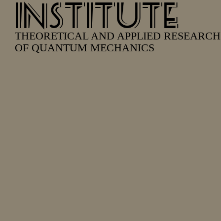
INSTITUTE
THEORETICAL AND APPLIED RESEARCH
OF QUANTUM MECHANICS